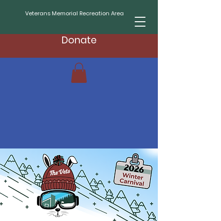
Veterans Memorial Recreation Area
Donate