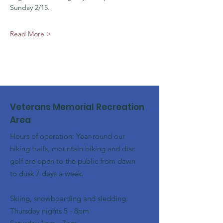
Sunday 2/15. 
Read More >
Veterans Memorial Recreation
Area
Hours of operation: Year-round our
hiking trails, mountain biking and disc
golf are open to the public from dawn
to dusk 7 days a week.
Skiing, snowboarding and sledding:
​Thursday nights 5 - 8pm