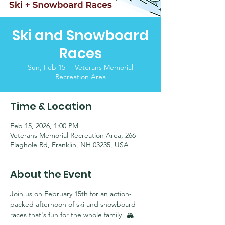
Ski and Snowboard
Races
Sun, Feb 15
  |  
Veterans Memorial
Recreation Area
Time & Location
Feb 15, 2026, 1:00 PM
Veterans Memorial Recreation Area, 266
Flaghole Rd, Franklin, NH 03235, USA
About the Event
Join us on February 15th for an action-
packed afternoon of ski and snowboard 
races that's fun for the whole family! 🏔️ 