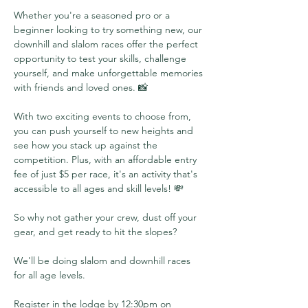
Whether you're a seasoned pro or a 
beginner looking to try something new, our 
downhill and slalom races offer the perfect 
opportunity to test your skills, challenge 
yourself, and make unforgettable memories 
with friends and loved ones. 📸 
With two exciting events to choose from, 
you can push yourself to new heights and 
see how you stack up against the 
competition. Plus, with an affordable entry 
fee of just $5 per race, it's an activity that's 
accessible to all ages and skill levels! 💸 
So why not gather your crew, dust off your 
gear, and get ready to hit the slopes? 
We'll be doing slalom and downhill races 
for all age levels. 
Register in the lodge by 12:30pm on 