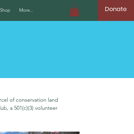
Donate
Shop
More...
rcel of conservation land
b, a 501(c)(3) volunteer