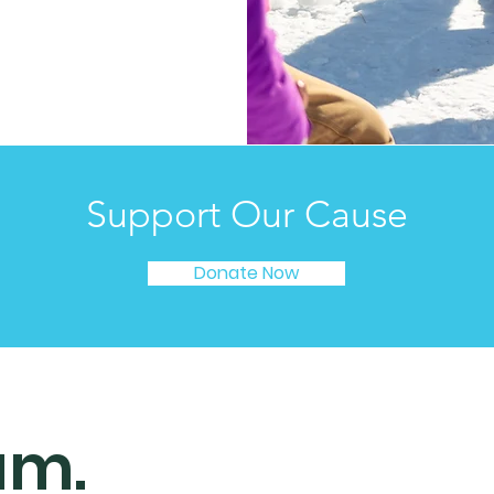
Support Our Cause
Donate Now
am.