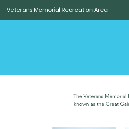
Veterans Memorial Recreation Area
The Veterans Memorial Re
known as the Great Gains