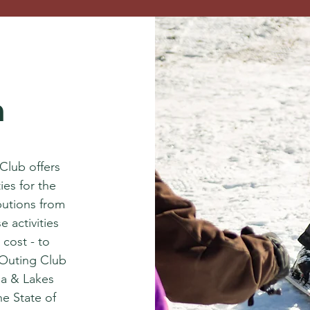
n
 Club offers
ies for the
butions from
 activities
 cost - to
Outing Club
ea & Lakes
the State of