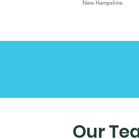
New Hampshire.
Our Te