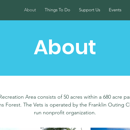
About
Things To Do
Support Us
Events
About
creation Area consists of 50 acres within a 680 acre pa
 Forest. The Vets is operated by the Franklin Outing Clu
run nonprofit organization.