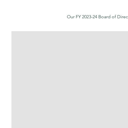
Our FY 2023-24 Board of Direc