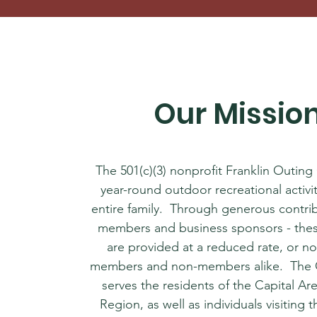
Our Missio
The 501(c)(3) nonprofit Franklin Outing
year-round outdoor recreational activit
entire family. Through generous contri
members and business sponsors - these
are provided at a reduced rate, or no
members and non-members alike. The 
serves the residents of the Capital Ar
Region, as well as individuals ​visiting 