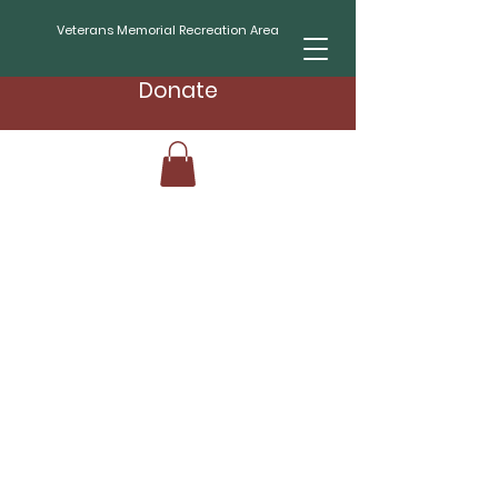
Veterans Memorial Recreation Area
Donate