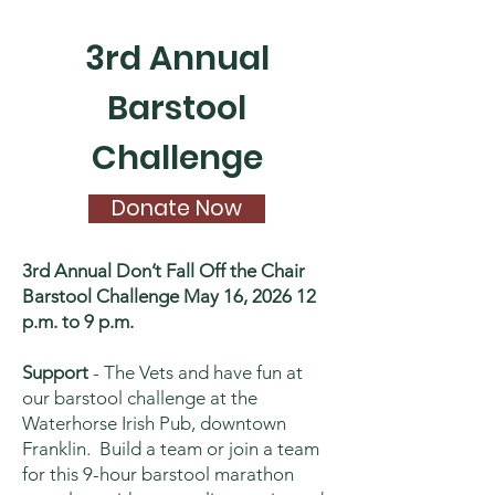
3rd Annual
Barstool
Challenge
Donate Now
3rd Annual Don’t Fall Off the Chair
Barstool Challenge May 16, 2026 12
p.m. to 9 p.m.
Support
- The Vets and have fun at
our barstool challenge at the
Waterhorse Irish Pub, downtown
Franklin. Build a team or join a team
for this 9-hour barstool marathon