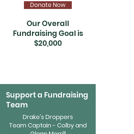
Donate Now
Our Overall
Fundraising Goal is
$20,000
Support a Fundraising
Team
Drake's Droppers
Team Captain - Colby and
Glenn Morrill