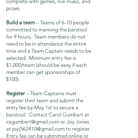
complete with games, live music, and
prizes.
Build a team
– Teams of 6-10 people
committed to manning the barstool
for 9 hours. Team members do not
need to be in attendance the entire
time and a Team Captain needs to be
selected. Minimum entry fee is
$1,000/team (should be easy if each
member can get sponsorships of
$100).
Register
– Team Captains must
register their team and submit the
entry fee by May 1st to secure a
barstool. Contact Carol Gumbart at
cagumbart@gmail.com
or Joy Jones
at
joyj562410@gmail.com
to register.
Entry fee can be submitted online or