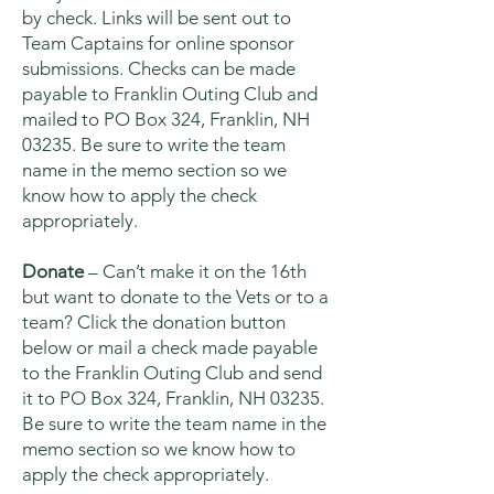
by check. Links will be sent out to
Team Captains for online sponsor
submissions. Checks can be made
payable to Franklin Outing Club and
mailed to PO Box 324, Franklin, NH
03235. Be sure to write the team
name in the memo section so we
know how to apply the check
appropriately.
Donate
– Can’t make it on the 16th
but want to donate to the Vets or to a
team? Click the donation button
below or mail a check made payable
to the Franklin Outing Club and send
it to PO Box 324, Franklin, NH 03235.
Be sure to write the team name in the
memo section so we know how to
apply the check appropriately.