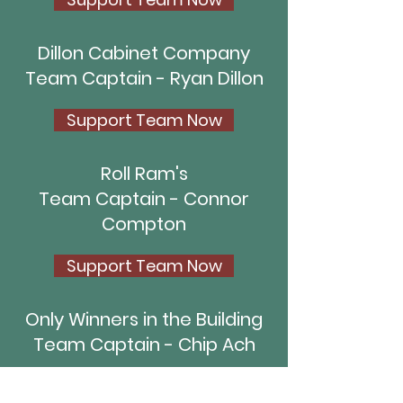
Dillon Cabinet Company
Team Captain - Ryan Dillon
Support Team Now
Roll Ram's
Team Captain - Connor
Compton
Support Team Now
Only Winners in the Building
Team Captain - Chip Ach
Support Team Now