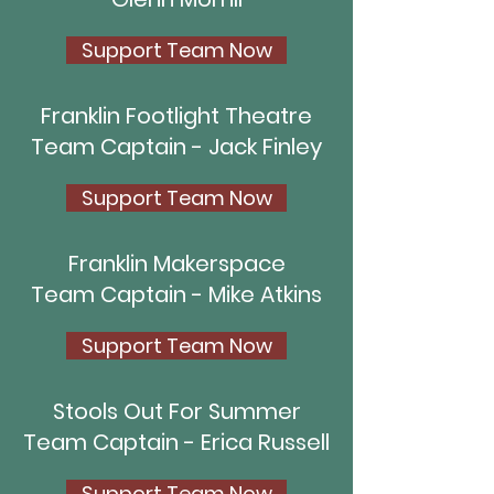
Support Team Now
Franklin Footlight Theatre
Team Captain - Jack Finley
Support Team Now
Franklin Makerspace
Team Captain - Mike Atkins
Support Team Now
Stools Out For Summer
Team Captain - Erica Russell
Support Team Now