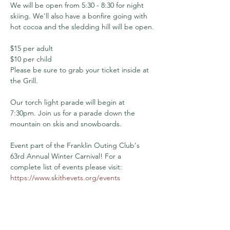
We will be open from 5:30 - 8:30 for night 
skiing. We'll also have a bonfire going with 
hot cocoa and the sledding hill will be open.
$15 per adult
$10 per child
Please be sure to grab your ticket inside at 
the Grill.
Our torch light parade will begin at 
7:30pm. Join us for a parade down the 
mountain on skis and snowboards.
Event part of the Franklin Outing Club's 
63rd Annual Winter Carnival! For a 
complete list of events please visit: 
https://www.skithevets.org/events