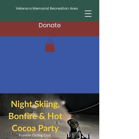
Veterans Memorial Recreation Area
Donate