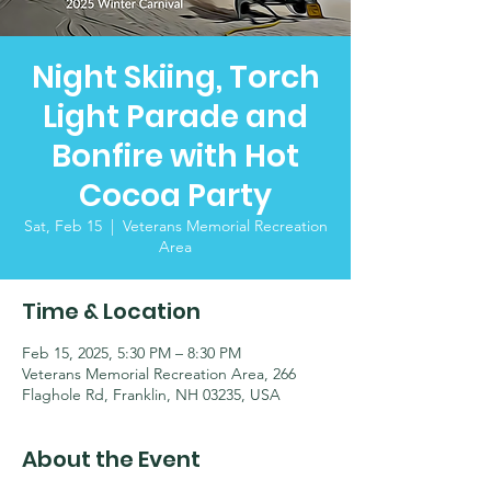
Night Skiing, Torch
Light Parade and
Bonfire with Hot
Cocoa Party
Sat, Feb 15
  |  
Veterans Memorial Recreation
Area
Time & Location
Feb 15, 2025, 5:30 PM – 8:30 PM
Veterans Memorial Recreation Area, 266
Flaghole Rd, Franklin, NH 03235, USA
About the Event