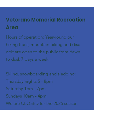
Veterans Memorial Recreation
Area
Hours of operation: Year-round our
hiking trails, mountain biking and disc
golf are open to the public from dawn
to dusk 7 days a week.
Skiing, snowboarding and sledding:
​Thursday nights 5 - 8pm
​Saturday 1pm - 7pm
Sundays 10am - 4pm
We are CLOSED for the 2026 season.
Email
:
franklinoutingclub@gmail.com