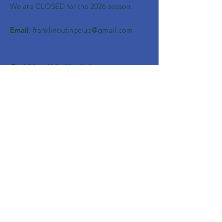
We are CLOSED for the 2026 season.
Email
:
franklinoutingclub@gmail.com
Get Monthly Updates
Enter your email here
Sign Up!
Quick Links
About