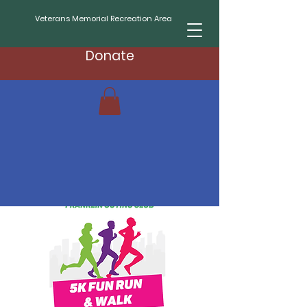
Veterans Memorial Recreation Area
Donate