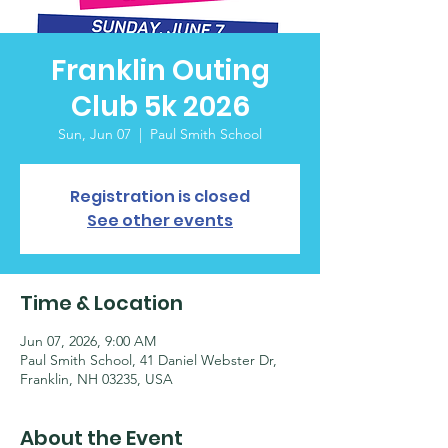
Franklin Outing
Club 5k 2026
Sun, Jun 07
  |  
Paul Smith School
Registration is closed
See other events
Time & Location
Jun 07, 2026, 9:00 AM
Paul Smith School, 41 Daniel Webster Dr,
Franklin, NH 03235, USA
About the Event