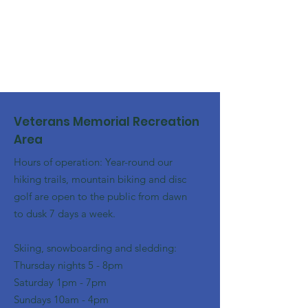
Veterans Memorial Recreation
Area
Hours of operation: Year-round our
hiking trails, mountain biking and disc
golf are open to the public from dawn
to dusk 7 days a week.
Skiing, snowboarding and sledding:
​Thursday nights 5 - 8pm
​Saturday 1pm - 7pm
Sundays 10am - 4pm