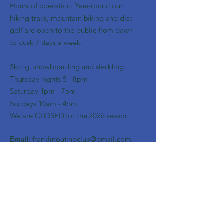
Hours of operation: Year-round our
hiking trails, mountain biking and disc
golf are open to the public from dawn
to dusk 7 days a week.
Skiing, snowboarding and sledding:
​Thursday nights 5 - 8pm
​Saturday 1pm - 7pm
Sundays 10am - 4pm
We are CLOSED for the 2026 season.
Email
:
franklinoutingclub@gmail.com
Get Monthly Updates
Enter your email here