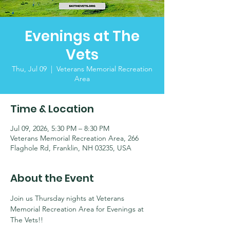
Evenings at The
Vets
Thu, Jul 09
  |  
Veterans Memorial Recreation
Area
Time & Location
Jul 09, 2026, 5:30 PM – 8:30 PM
Veterans Memorial Recreation Area, 266
Flaghole Rd, Franklin, NH 03235, USA
About the Event
Join us Thursday nights at Veterans 
Memorial Recreation Area for Evenings at 
The Vets!!