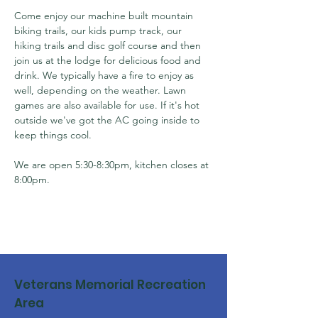
Come enjoy our machine built mountain 
biking trails, our kids pump track, our 
hiking trails and disc golf course and then 
join us at the lodge for delicious food and 
drink. We typically have a fire to enjoy as 
well, depending on the weather. Lawn 
games are also available for use. If it's hot 
outside we've got the AC going inside to 
keep things cool.
We are open 5:30-8:30pm, kitchen closes at 
8:00pm.
Veterans Memorial Recreation
Area