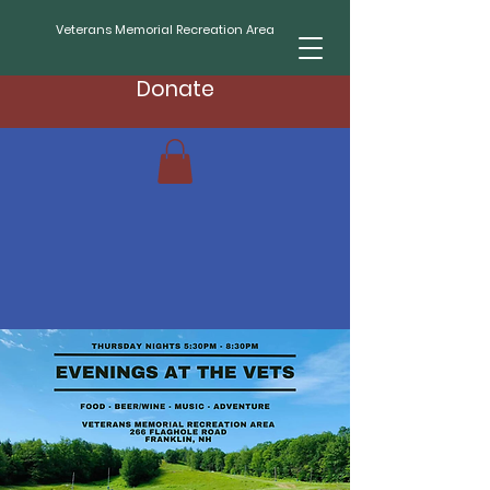
Veterans Memorial Recreation Area
Donate