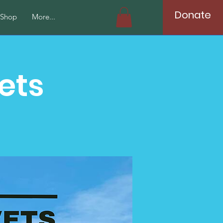
Donate
Shop
More...
ets