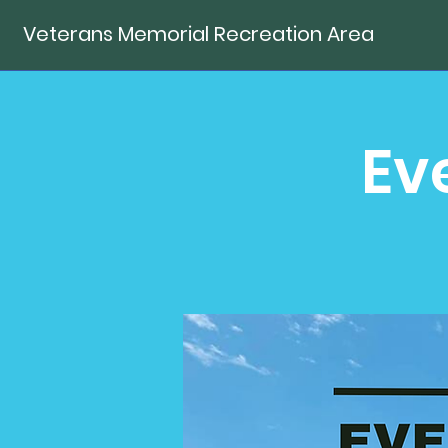
Veterans Memorial Recreation Area
Ev