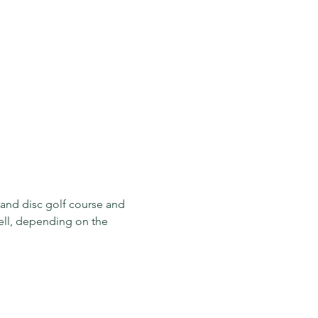
 and disc golf course and 
well, depending on the 