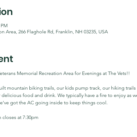
ion
0 PM
on Area, 266 Flaghole Rd, Franklin, NH 03235, USA
ent
Veterans Memorial Recreation Area for Evenings at The Vets!! 
 mountain biking trails, our kids pump track, our hiking trails
r delicious food and drink. We typically have a fire to enjoy as 
 we've got the AC going inside to keep things cool.
 closes at 7:30pm