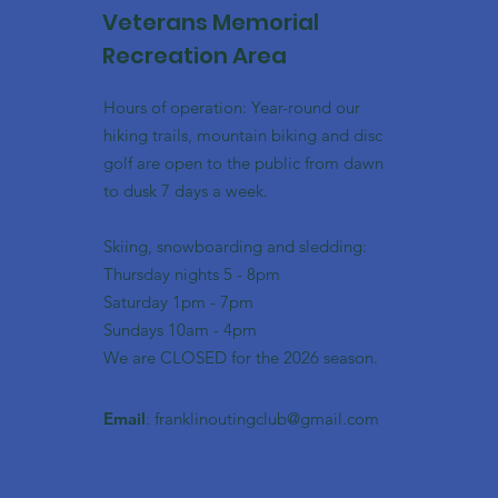
Veterans Memorial
Recreation Area
Hours of operation: Year-round our
hiking trails, mountain biking and disc
golf are open to the public from dawn
to dusk 7 days a week.
Skiing, snowboarding and sledding:
​Thursday nights 5 - 8pm
​Saturday 1pm - 7pm
Sundays 10am - 4pm
We are CLOSED for the 2026 season.
Email
:
franklinoutingclub@gmail.com