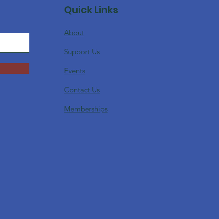
Quick Links
About
Support Us
Events
Contact Us
Memberships