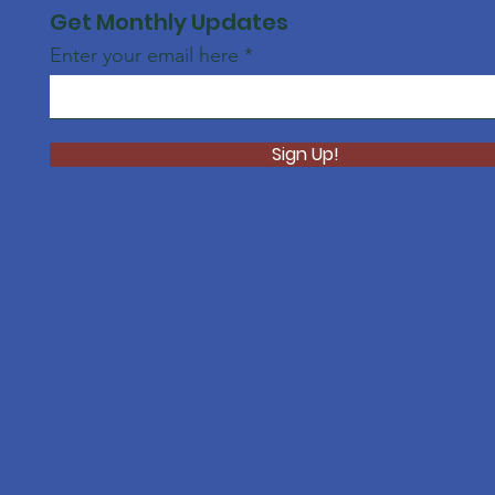
Get Monthly Updates
Enter your email here
Sign Up!