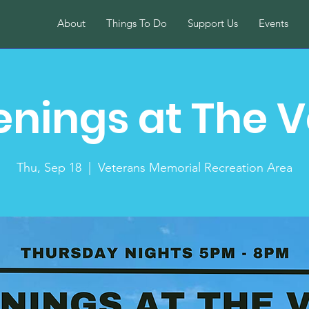
About
Things To Do
Support Us
Events
enings at The V
Thu, Sep 18
  |  
Veterans Memorial Recreation Area