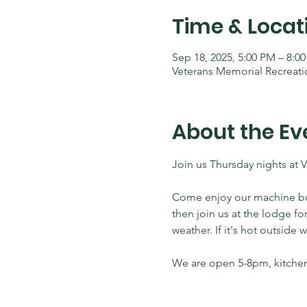
Time & Locat
Sep 18, 2025, 5:00 PM – 8:0
Veterans Memorial Recreati
About the Ev
Join us Thursday nights at 
Come enjoy our machine built
then join us at the lodge fo
weather. If it's hot outside
We are open 5-8pm, kitchen