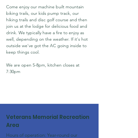
Come enjoy our machine built mountain 
biking trails, our kids pump track, our 
hiking trails and disc golf course and then 
join us at the lodge for delicious food and 
drink. We typically have a fire to enjoy as 
well, depending on the weather. If it's hot 
outside we've got the AC going inside to 
keep things cool.
We are open 5-8pm, kitchen closes at 
7:30pm
Veterans Memorial Recreation
Area
Hours of operation: Year-round our