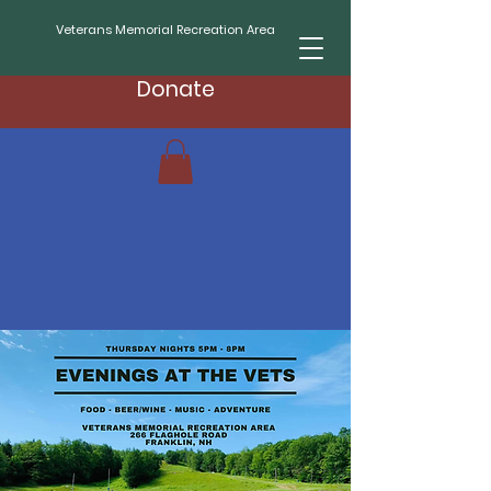
Veterans Memorial Recreation Area
Donate