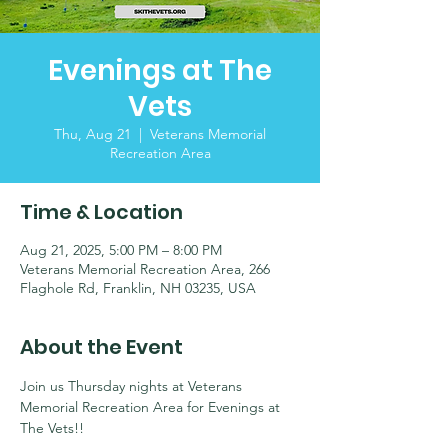
Evenings at The
Vets
Thu, Aug 21
  |  
Veterans Memorial
Recreation Area
Time & Location
Aug 21, 2025, 5:00 PM – 8:00 PM
Veterans Memorial Recreation Area, 266
Flaghole Rd, Franklin, NH 03235, USA
About the Event
Join us Thursday nights at Veterans 
Memorial Recreation Area for Evenings at 
The Vets!! 