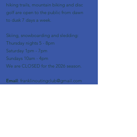
hiking trails, mountain biking and disc
golf are open to the public from dawn
to dusk 7 days a week.
Skiing, snowboarding and sledding:
​Thursday nights 5 - 8pm
​Saturday 1pm - 7pm
Sundays 10am - 4pm
We are CLOSED for the 2026 season.
Email
:
franklinoutingclub@gmail.com
Get Monthly Updates
Enter your email here