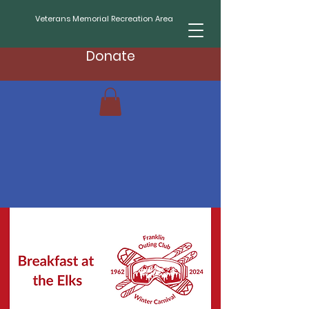
Veterans Memorial Recreation Area
Donate