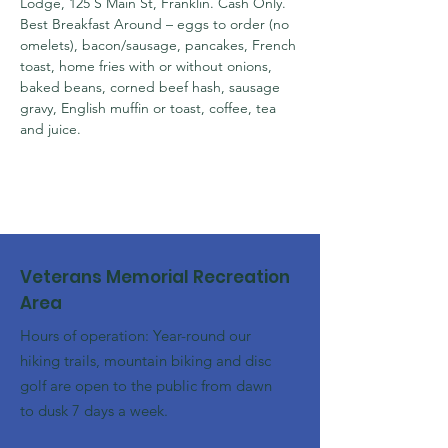
Lodge, 125 S Main St, Franklin. Cash Only.

Best Breakfast Around – eggs to order (no 
omelets), bacon/sausage, pancakes, French 
toast, home fries with or without onions, 
baked beans, corned beef hash, sausage 
gravy, English muffin or toast, coffee, tea 
and juice.
Veterans Memorial Recreation
Area
Hours of operation: Year-round our
hiking trails, mountain biking and disc
golf are open to the public from dawn
to dusk 7 days a week.