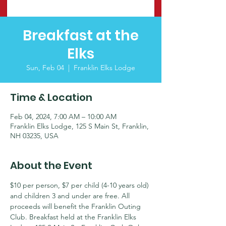
Breakfast at the
Elks
Sun, Feb 04
  |  
Franklin Elks Lodge
Time & Location
Feb 04, 2024, 7:00 AM – 10:00 AM
Franklin Elks Lodge, 125 S Main St, Franklin,
NH 03235, USA
About the Event
$10 per person, $7 per child (4-10 years old) 
and children 3 and under are free. All 
proceeds will benefit the Franklin Outing 
Club. Breakfast held at the Franklin Elks 