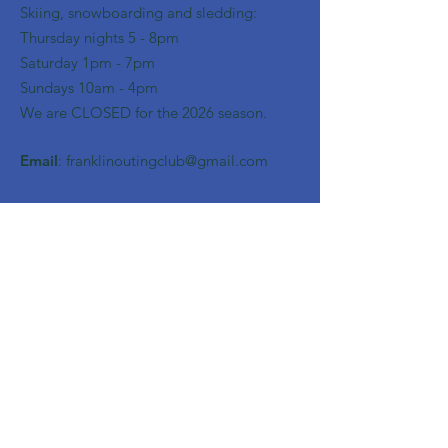
Skiing, snowboarding and sledding:
​Thursday nights 5 - 8pm
​Saturday 1pm - 7pm
Sundays 10am - 4pm
We are CLOSED for the 2026 season.
Email
:
franklinoutingclub@gmail.com
Get Monthly Updates
Enter your email here
Sign Up!