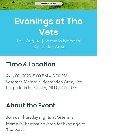
Evenings at The
Vets
Thu, Aug 07
  |  
Veterans Memorial
Recreation Area
Time & Location
Aug 07, 2025, 5:00 PM – 8:00 PM
Veterans Memorial Recreation Area, 266
Flaghole Rd, Franklin, NH 03235, USA
About the Event
Join us Thursday nights at Veterans 
Memorial Recreation Area for Evenings at 
The Vets!! 