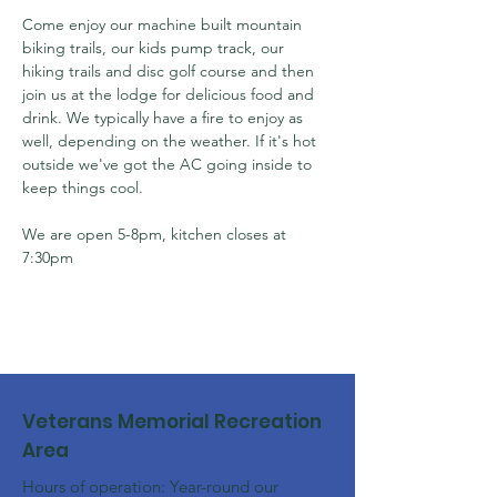
Come enjoy our machine built mountain 
biking trails, our kids pump track, our 
hiking trails and disc golf course and then 
join us at the lodge for delicious food and 
drink. We typically have a fire to enjoy as 
well, depending on the weather. If it's hot 
outside we've got the AC going inside to 
keep things cool.
We are open 5-8pm, kitchen closes at 
7:30pm
Veterans Memorial Recreation
Area
Hours of operation: Year-round our