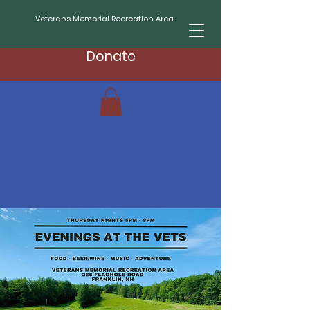
Veterans Memorial Recreation Area
Donate