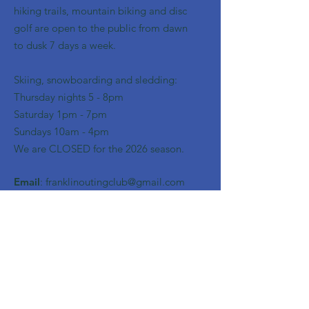
hiking trails, mountain biking and disc
golf are open to the public from dawn
to dusk 7 days a week.
Skiing, snowboarding and sledding:
​Thursday nights 5 - 8pm
​Saturday 1pm - 7pm
Sundays 10am - 4pm
We are CLOSED for the 2026 season.
Email
:
franklinoutingclub@gmail.com
Get Monthly Updates
Enter your email here