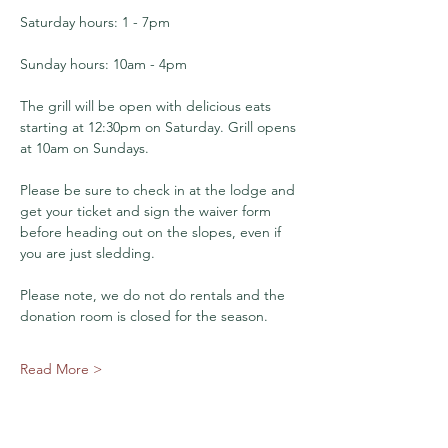
Saturday hours: 1 - 7pm
Sunday hours: 10am - 4pm
The grill will be open with delicious eats 
starting at 12:30pm on Saturday. Grill opens 
at 10am on Sundays. 
Please be sure to check in at the lodge and 
get your ticket and sign the waiver form 
before heading out on the slopes, even if 
you are just sledding.
Please note, we do not do rentals and the 
donation room is closed for the season. 
Read More >