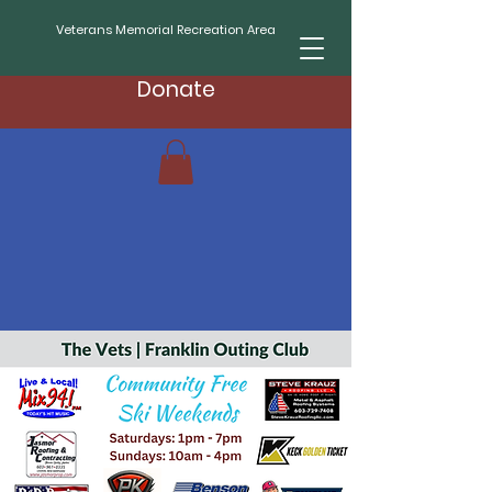
Veterans Memorial Recreation Area
Donate