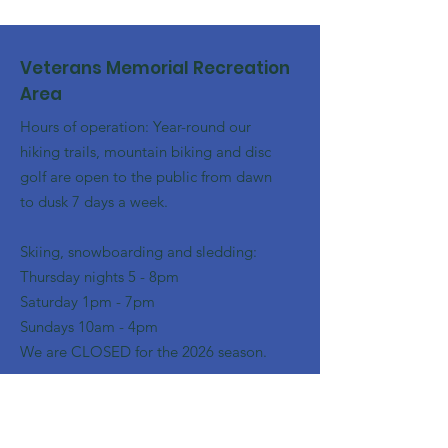
Veterans Memorial Recreation
Area
Hours of operation: Year-round our
hiking trails, mountain biking and disc
golf are open to the public from dawn
to dusk 7 days a week.
Skiing, snowboarding and sledding:
​Thursday nights 5 - 8pm
​Saturday 1pm - 7pm
Sundays 10am - 4pm
We are CLOSED for the 2026 season.
Email
:
franklinoutingclub@gmail.com