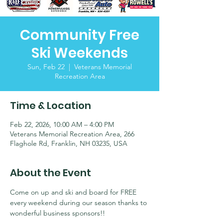
Community Free
Ski Weekends
Sun, Feb 22
  |  
Veterans Memorial
Recreation Area
Time & Location
Feb 22, 2026, 10:00 AM – 4:00 PM
Veterans Memorial Recreation Area, 266
Flaghole Rd, Franklin, NH 03235, USA
About the Event
Come on up and ski and board for FREE 
every weekend during our season thanks to 
wonderful business sponsors!!