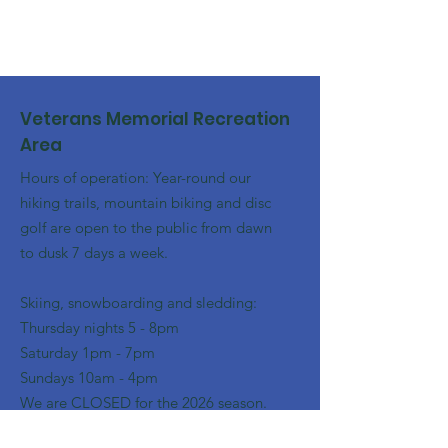
Veterans Memorial Recreation
Area
Hours of operation: Year-round our
hiking trails, mountain biking and disc
golf are open to the public from dawn
to dusk 7 days a week.
Skiing, snowboarding and sledding:
​Thursday nights 5 - 8pm
​Saturday 1pm - 7pm
Sundays 10am - 4pm
We are CLOSED for the 2026 season.