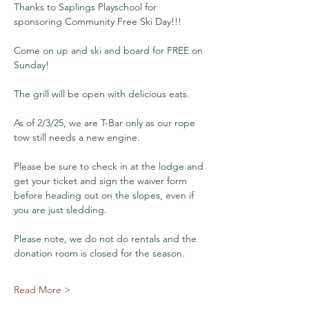
Thanks to Saplings Playschool for 
sponsoring Community Free Ski Day!!!
Come on up and ski and board for FREE on 
Sunday!
The grill will be open with delicious eats.
As of 2/3/25, we are T-Bar only as our rope 
tow still needs a new engine.
Please be sure to check in at the lodge and 
get your ticket and sign the waiver form 
before heading out on the slopes, even if 
you are just sledding.
Please note, we do not do rentals and the 
donation room is closed for the season.
Read More >