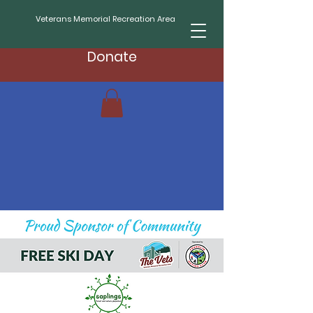
Veterans Memorial Recreation Area
Donate