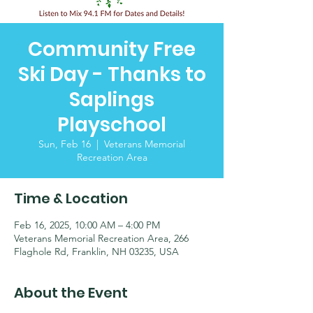
Community Free
Ski Day - Thanks to
Saplings
Playschool
Sun, Feb 16
  |  
Veterans Memorial
Recreation Area
Time & Location
Feb 16, 2025, 10:00 AM – 4:00 PM
Veterans Memorial Recreation Area, 266
Flaghole Rd, Franklin, NH 03235, USA
About the Event